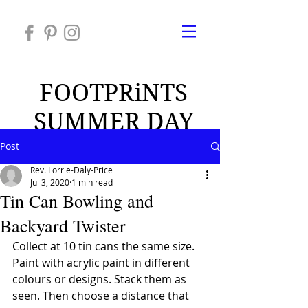
FOOTPRiNTS
SUMMER DAY
CAMP 2026
Post
Rev. Lorrie-Daly-Price
Jul 3, 2020
1 min read
Tin Can Bowling and
Backyard Twister
Collect at 10 tin cans the same size. 
Paint with acrylic paint in different 
colours or designs. Stack them as 
seen. Then choose a distance that 