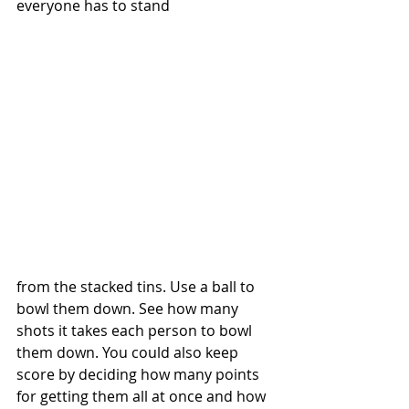
everyone has to stand 
from the stacked tins. Use a ball to 
bowl them down. See how many 
shots it takes each person to bowl 
them down. You could also keep 
score by deciding how many points 
for getting them all at once and how 