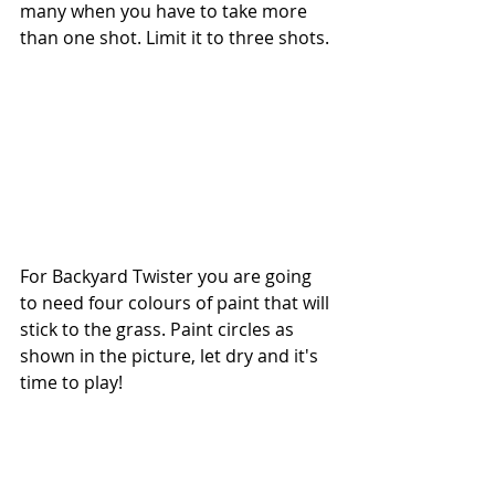
many when you have to take more 
than one shot. Limit it to three shots. 
For Backyard Twister you are going 
to need four colours of paint that will 
stick to the grass. Paint circles as 
shown in the picture, let dry and it's 
time to play! 