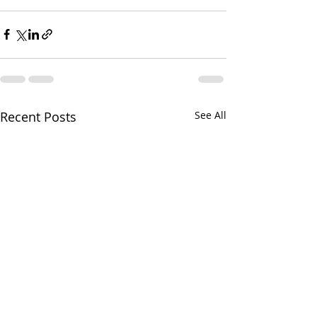
Recent Posts
See All