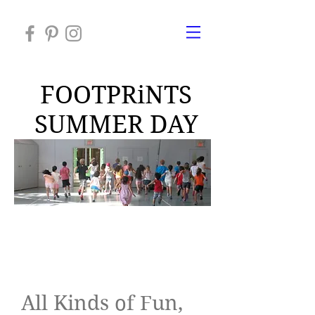
FOOTPRiNTS
SUMMER DAY
CAMP 2026
About Alison
All Kinds of Fun,