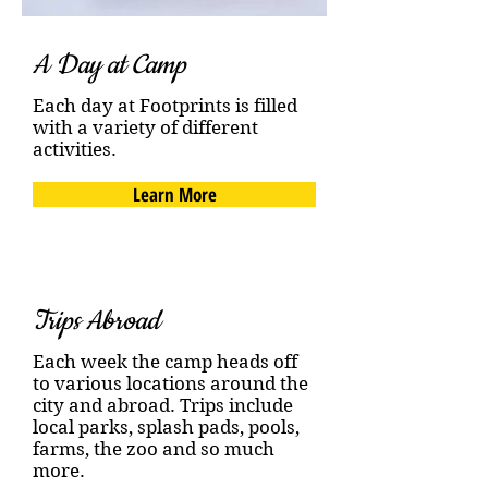
A Day at Camp
Each day at Footprints is filled
with a variety of different
activities.
Learn More
Trips Abroad
Each week the camp heads off
to various locations around the
city and abroad. Trips include
local parks, splash pads, pools,
farms, the zoo and so much
more.