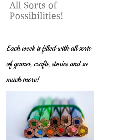
All Sorts of
Possibilities!​
Each week is filled with all sorts
of games, crafts, stories and so
much more!