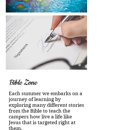
Bible Zone
Each summer we embarks on a
journey of learning by
exploring many different stories
from the Bible to teach the
campers how live a life like
Jesus that is targeted right at
them.