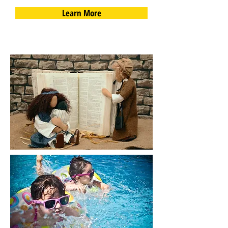
Learn More