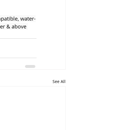
atible, water-
ter & above 
See All