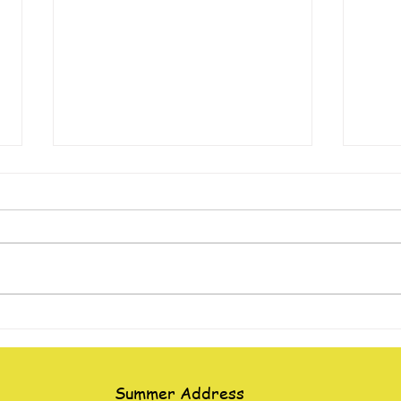
“The Man Let Down Through
Giant
the Roof”
Water
Summer Address