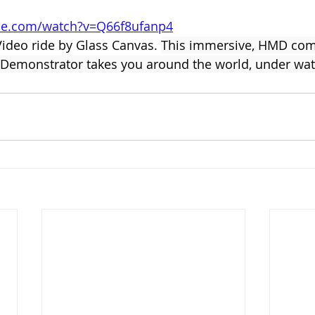
be.com/watch?v=Q66f8ufanp4
Video ride by Glass Canvas. 
This immersive, HMD comp
ty Demonstrator takes you around the world, under wa