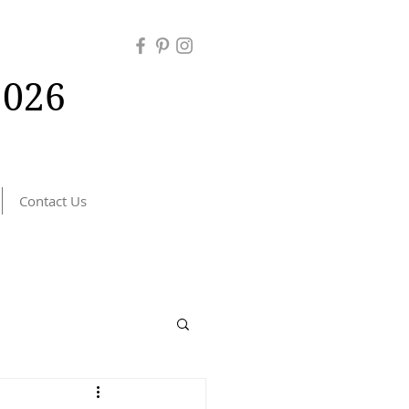
026
Contact Us