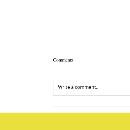
Comments
Write a comment...
Water Balloon Baseball, Target
Practice and More