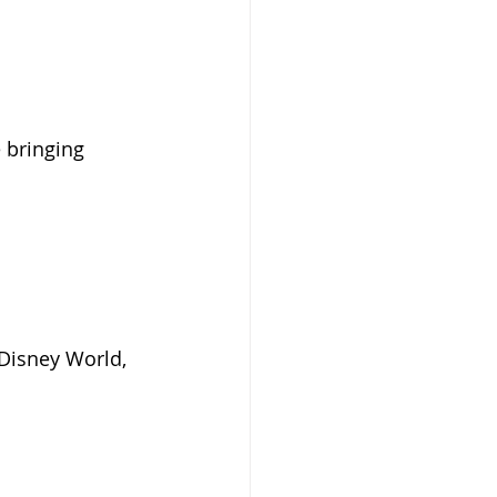
 bringing 
Disney World, 