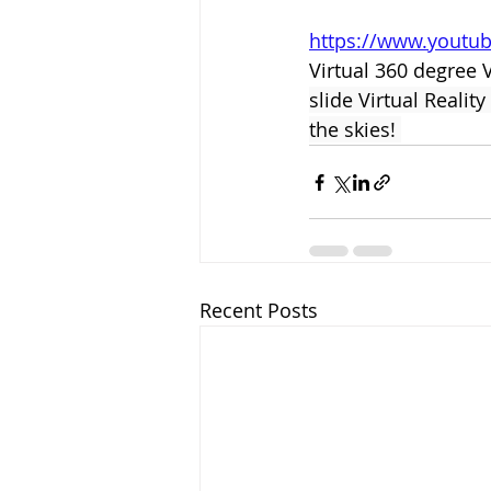
https://www.youtu
Virtual 360 degree 
slide Virtual Reali
the skies! 
Recent Posts