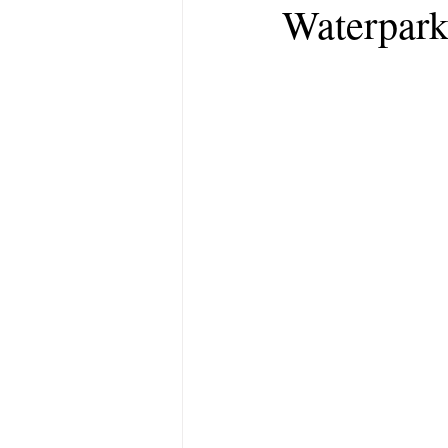
Waterpark 