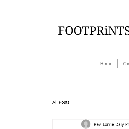
FOOTPRiNTS
Home
Ca
All Posts
Rev. Lorrie-Daly-P