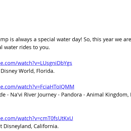
mp is always a special water day! So, this year we are
l water rides to you. 
be.com/watch?v=LUsgniDbYgs
Disney World, Florida. 
ube.com/watch?v=FciaHToIQMM
de - Na'vi River Journey - Pandora - Animal Kingdom, 
be.com/watch?v=cmT0fsUtKxU
t Disneyland, California. 