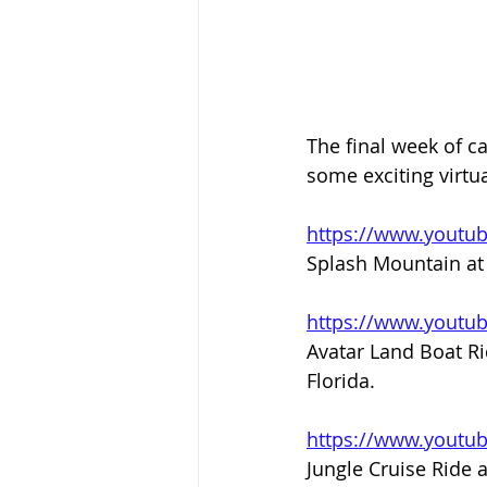
The final week of ca
some exciting virtua
https://www.youtu
Splash Mountain at 
https://www.yout
Avatar Land Boat Ri
Florida.
https://www.youtu
Jungle Cruise Ride a