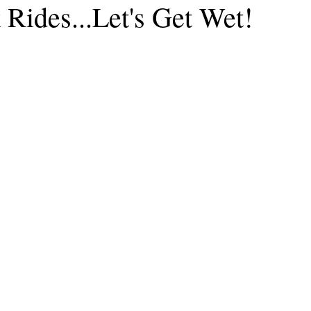
Rides...Let's Get Wet!