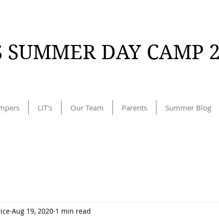
 SUMMER DAY CAMP 2
mpers
LIT's
Our Team
Parents
Summer Blog
rice
Aug 19, 2020
1 min read