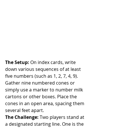
The Setup:
 On index cards, write 
down various sequences of at least 
five numbers (such as 1, 2, 7, 4, 9). 
Gather nine numbered cones or 
simply use a marker to number milk 
cartons or other boxes. Place the 
cones in an open area, spacing them 
several feet apart.
The Challenge:
 Two players stand at 
a designated starting line. One is the 