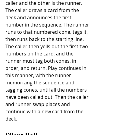
caller and the other is the runner. 
The caller draws a card from the 
deck and announces the first 
number in the sequence. The runner 
runs to that numbered cone, tags it, 
then runs back to the starting line. 
The caller then yells out the first two 
numbers on the card, and the 
runner must tag both cones, in 
order, and return. Play continues in 
this manner, with the runner 
memorizing the sequence and 
tagging cones, until all the numbers 
have been called out. Then the caller 
and runner swap places and 
continue with a new card from the 
deck.
Silent Ball