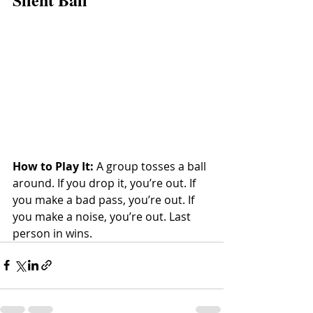
How to Play It:
 A group tosses a ball 
around. If you drop it, you’re out. If 
you make a bad pass, you’re out. If 
you make a noise, you’re out. Last 
person in wins.