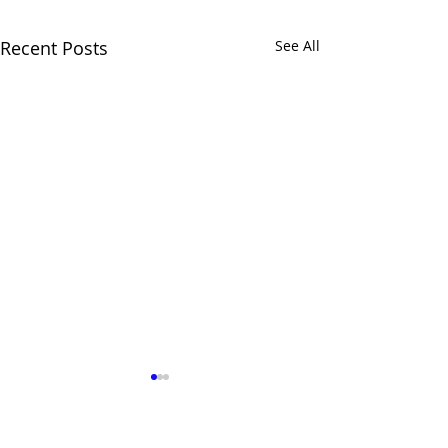
Recent Posts
See All