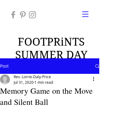
FOOTPRiNTS
SUMMER DAY
CAMP 2026
Post
Rev. Lorrie-Daly-Price
Jul 31, 2020
1 min read
Memory Game on the Move
and Silent Ball